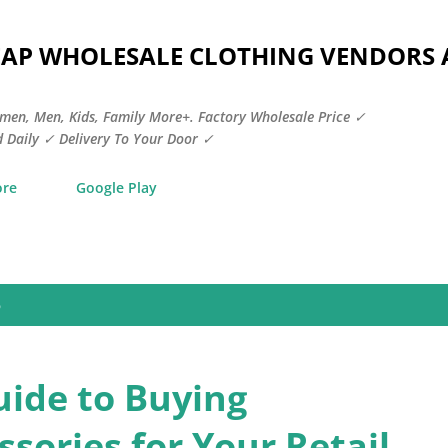
Skip to main content
HEAP WHOLESALE CLOTHING VENDORS
men, Men, Kids, Family More+. Factory Wholesale Price ✓
 Daily ✓ Delivery To Your Door ✓
ore
Google Play
5
uide to Buying
sories for Your Retail