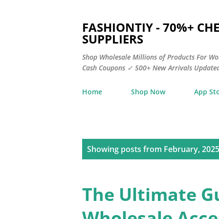
FASHIONTIY - 70%+ C
SUPPLIERS
Shop Wholesale Millions of Products For Wo
Cash Coupons ✓ 500+ New Arrivals Updated
Home
Shop Now
App St
P
Showing posts from February, 202
o
s
The Ultimate G
t
Wholesale Acces