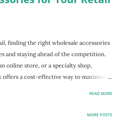
il, finding the right wholesale accessories
es and staying ahead of the competition.
 online store, or a specialty shop,
k offers a cost-effective way to maximize
omers with trendy, in-demand products.
READ MORE
ough everything you need to know about
s, choosing the right suppliers, and
MORE POSTS
r your business. Why Buy Wholesale