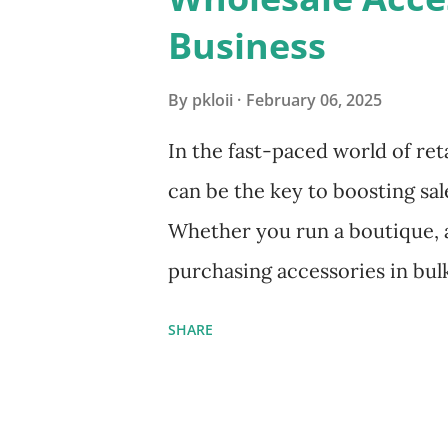
s
Business
By
pkloii
February 06, 2025
In the fast-paced world of reta
can be the key to boosting sal
Whether you run a boutique, an
purchasing accessories in bul
profits while providing cust
SHARE
This guide will walk you thr
sourcing wholesale accessorie
ensuring quality products fo