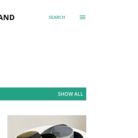
 AND
SEARCH
SHOW ALL