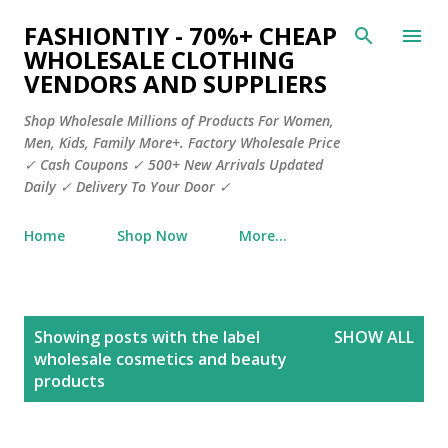
Skip to main content
FASHIONTIY - 70%+ CHEAP
WHOLESALE CLOTHING
VENDORS AND SUPPLIERS
Shop Wholesale Millions of Products For Women,
Men, Kids, Family More+. Factory Wholesale Price
✓ Cash Coupons ✓ 500+ New Arrivals Updated
Daily ✓ Delivery To Your Door ✓
Home
Shop Now
More…
P
Showing posts with the label
SHOW ALL
o
wholesale cosmetics and beauty
s
products
t
s