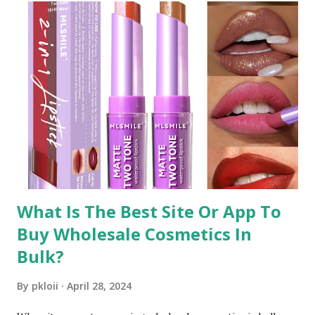
What Is The Best Site Or App To
Buy Wholesale Cosmetics In
Bulk?
By
pkloii
April 28, 2024