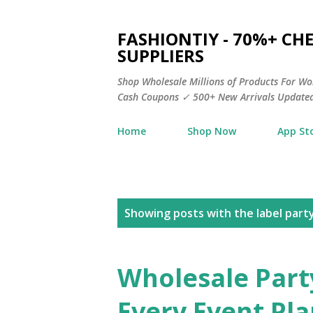
FASHIONTIY - 70%+ C
SUPPLIERS
Shop Wholesale Millions of Products For Wo
Cash Coupons ✓ 500+ New Arrivals Updated
Home
Shop Now
App St
P
Showing posts with the label
part
o
s
Wholesale Part
t
Every Event Pl