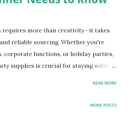
 requires more than creativity—it takes
 and reliable sourcing. Whether you're
, corporate functions, or holiday parties,
ty supplies is crucial for staying within
expectations. By purchasing party
READ MORE
planners can stock up on essential decor
ices, allowing them to deliver high-
MORE POSTS
 profitability. In this blog, we’ll walk you
 about sourcing party supplies, essential