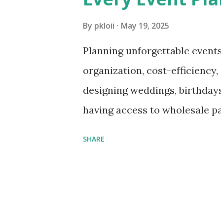
s
By
pkloii
May 19, 2025
Planning unforgettable events
organization, cost-efficiency,
designing weddings, birthdays
having access to wholesale par
budget and exceeding client 
SHARE
products at wholesale, event 
and accessories at reduced pr
impact events while maximizing
through the must-know basics