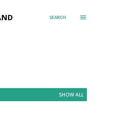
AND
SEARCH
SHOW ALL