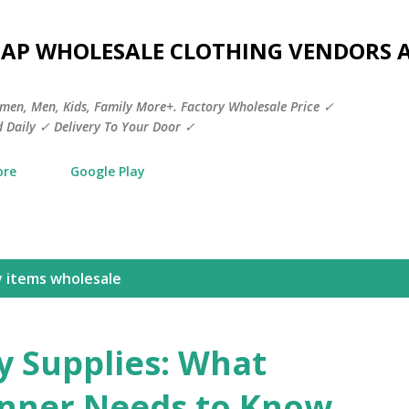
Skip to main content
HEAP WHOLESALE CLOTHING VENDORS 
men, Men, Kids, Family More+. Factory Wholesale Price ✓
 Daily ✓ Delivery To Your Door ✓
ore
Google Play
y items wholesale
y Supplies: What
anner Needs to Know