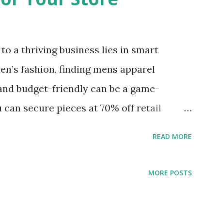
to a thriving business lies in smart
en’s fashion, finding mens apparel
 and budget-friendly can be a game-
can secure pieces at 70% off retail
ldn’t come with strings attached, like sky-
READ MORE
s (MOQ) that lock you into excess
e low costs with flexibility, and today,
MORE POSTS
o exactly that. ​ Why 70% Cheap + Low
rld of wholesale mens clothing , two