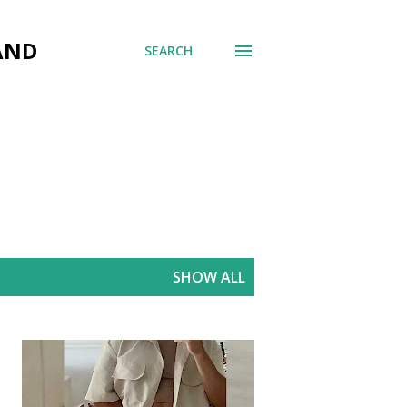
AND
SEARCH
SHOW ALL