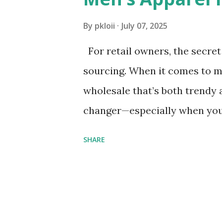
s
By
pkloii
July 07, 2025
For retail owners, the secret 
sourcing. When it comes to m
wholesale that’s both trendy
changer—especially when you 
prices. But affordability shou
SHARE
high minimum order quantitie
inventory. The key is to balanc
we’re breaking down how to d
MOQ = Retail Gold ​ In the wo