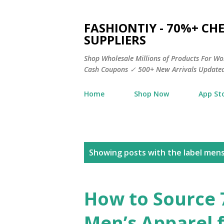
FASHIONTIY - 70%+ C
SUPPLIERS
Shop Wholesale Millions of Products For Wo
Cash Coupons ✓ 500+ New Arrivals Updated
Home
Shop Now
App St
P
Showing posts with the label
mens 
o
s
How to Source
t
Men’s Apparel 