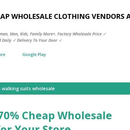
Skip to main content
HEAP WHOLESALE CLOTHING VENDORS 
men, Men, Kids, Family More+. Factory Wholesale Price ✓
 Daily ✓ Delivery To Your Door ✓
ore
Google Play
walking suits wholesale​
 70% Cheap Wholesale
for Your Store