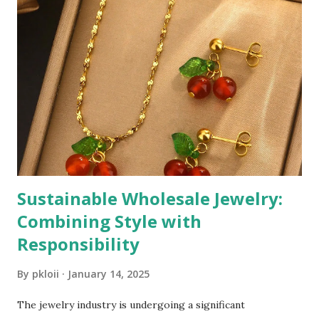
Sustainable Wholesale Jewelry:
Combining Style with
Responsibility
By
pkloii
January 14, 2025
The jewelry industry is undergoing a significant