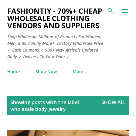
Skip to main content
FASHIONTIY - 70%+ CHEAP
WHOLESALE CLOTHING
VENDORS AND SUPPLIERS
Shop Wholesale Millions of Products For Women,
Men, Kids, Family More+. Factory Wholesale Price
✓ Cash Coupons ✓ 500+ New Arrivals Updated
Daily ✓ Delivery To Your Door ✓
Home
Shop Now
More…
P
Showing posts with the label
SHOW ALL
o
wholesale body jewelry
s
t
s