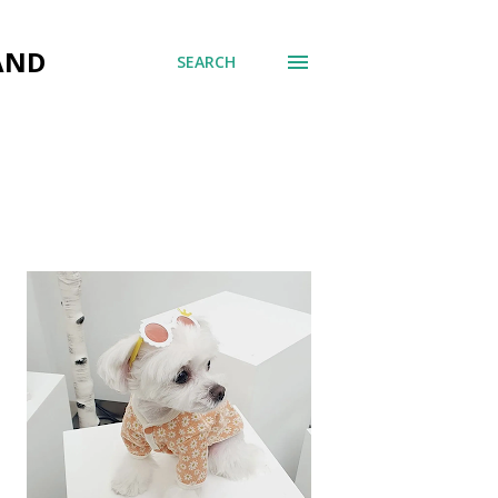
AND
SEARCH