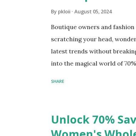
ride. These sturdy totes aren’t
By
pkloii
August 05, 2024
endless design possibilities,
Boutique owners and fashion a
your personal style or brand.
scratching your head, wonder
way to stock up on these versa
latest trends without breaking 
into the magical world of 70
style meets affordability and 
SHARE
The Secret Sauce of Success:
first, why are we so obsessed
simple. Women’s fashion is an
Unlock 70% Sav
keeping up with trends can ma
Women's Wholes