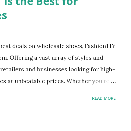
is the Best for
ppliers , finding the right one can be as
es
 haystack. But fear not, dear reader, for
ou. Enter FashionTIY – your one-stop-shop
ses. From dazzling wholesale wedding
best deals on wholesale shoes, FashionTIY
p with joy to trendy maxi dress wholesale
rm. Offering a vast array of styles and
ic, FashionTIY has it all. But more on
 retailers and businesses looking for high-
es at unbeatable prices. Whether you're
ndals, slippers, sneakers, boots, etc.
READ MORE
ed. Diverse Selection of Wholesale Shoes
nTIY is the best choice for wholesale
ilable. The platform offers an extensive