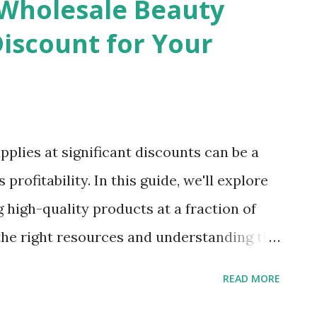
Wholesale Beauty
 to different tastes and preferences. From
Discount for Your
fect for summer to elegant wholesale
ashionTIY ensures that you have access to
s classics. High-Quality Wholesale Fashion
ctor when purchasing wholesale fashion
plies at significant discounts can be a
ith reputable manufacturers to provide
rofitability. In this guide, we'll explore
ng high-quality products at a fraction of
g the right resources and understanding the
cure top-notch beauty products that will
READ MORE
your sales. Understanding the Wholesale