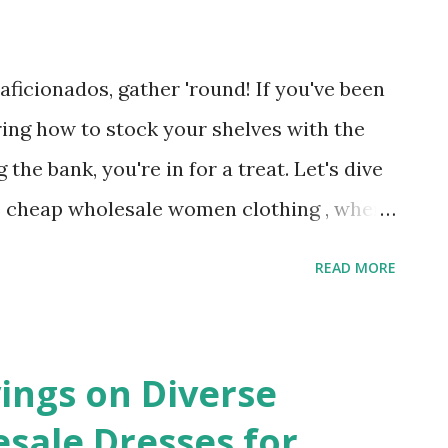
 just practical; they’re also stylish. With
 canvas bags can be customized to reflect
ficionados, gather 'round! If you've been
 Wholesale canvas bags give businesses a
ing how to stock your shelves with the
ti...
the bank, you're in for a treat. Let's dive
% cheap wholesale women clothing , where
your profit margins are the real winners.
READ MORE
 Women Clothes Wholesale First things
 with women clothes wholesale ? Well, it’s
 ever-evolving, fast-paced industry where
ings on Diverse
ke or break your boutique. By opting for
ale Dresses for