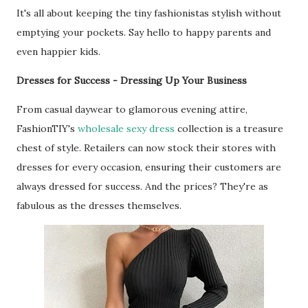
It's all about keeping the tiny fashionistas stylish without
emptying your pockets. Say hello to happy parents and
even happier kids.
Dresses for Success - Dressing Up Your Business
From casual daywear to glamorous evening attire,
FashionTIY's
wholesale sexy dress
collection is a treasure
chest of style. Retailers can now stock their stores with
dresses for every occasion, ensuring their customers are
always dressed for success. And the prices? They're as
fabulous as the dresses themselves.