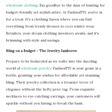
wholesale clothing
. Say goodbye to the days of hunting for
budget-friendly yet stylish attire. At FashionTIY, you're in
for a treat. It's a clothing haven where you can find
everything from trendy dresses to cozy winter wear.
Retailers, your dream clothing inventory awaits, and it's
brimming with style and savings.
Bling on a Budget - The Jewelry Jamboree
Prepare to be bedazzled as we waltz into the dazzling
world of
wholesale jewelry
. FashionTIY is your genie in a
bottle, granting your wishes for affordable yet stunning
bling. Their jewelry collection is a treasure trove of
elegance without the hefty price tag. From exquisite
necklaces to eye-catching earrings, your customers will
sparkle without you having to break the bank.