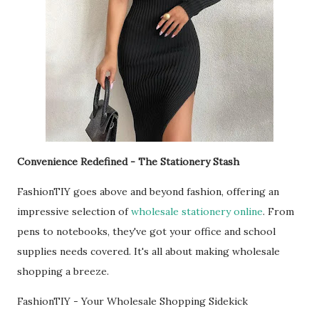
Convenience Redefined - The Stationery Stash
FashionTIY goes above and beyond fashion, offering an
impressive selection of
wholesale stationery online
. From
pens to notebooks, they've got your office and school
supplies needs covered. It's all about making wholesale
shopping a breeze.
FashionTIY - Your Wholesale Shopping Sidekick