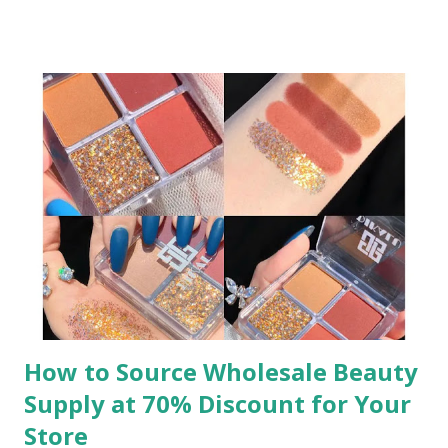
large inventories, balancing cost-efficiency with flexibility.
Let’s explore why low MOQ options are essential and how
to leverage them effectively. ​ Wholesale jewelry has long
been a cornerstone of retail success, but traditional high
MOQs often exclude small retailers. Low MOQ solutions
bridge this gap, enabling even the smallest shops to access
a wide range of products. Whether you’re curating a niche
collection or testing new trends, low MOQ wholesale
jewelry ensures you can respond quickly to customer
demands without tying up capital in excess stock. This
agility is key to staying competitive in a market where
consumer preferences shift rapidly. ​ To source the ...
How to Source Wholesale Beauty
Supply at 70% Discount for Your
Store