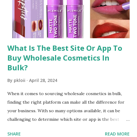
Wholesale Makeup Distributors One of the key
components of sourcing discounted beauty supplies is
finding reliable wholesale makeup distributors . These
distributors offer a wide range of products, including...
What Is The Best Site Or App To
Buy Wholesale Cosmetics In
Bulk?
By
pkloii
April 28, 2024
When it comes to sourcing wholesale cosmetics in bulk,
finding the right platform can make all the difference for
your business. With so many options available, it can be
challenging to determine which site or app is the best
choice. In this comprehensive guide, we'll explore the top
SHARE
READ MORE
considerations for selecting a platform and introduce