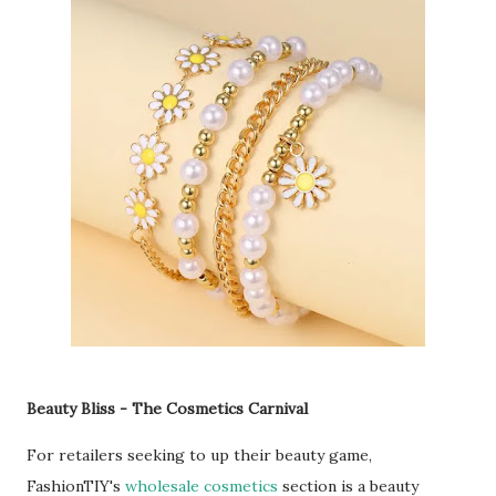
Beauty Bliss - The Cosmetics Carnival
For retailers seeking to up their beauty game,
FashionTIY's
wholesale cosmetics
section is a beauty