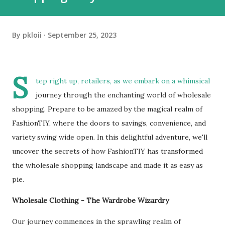
By
pkloii
September 25, 2023
S
tep right up, retailers, as we embark on a whimsical
journey through the enchanting world of wholesale
shopping. Prepare to be amazed by the magical realm of
FashionTIY, where the doors to savings, convenience, and
variety swing wide open. In this delightful adventure, we'll
uncover the secrets of how FashionTIY has transformed
the wholesale shopping landscape and made it as easy as
pie.
Wholesale Clothing - The Wardrobe Wizardry
Our journey commences in the sprawling realm of