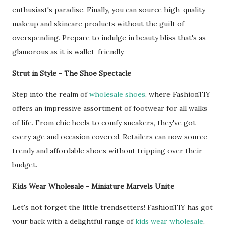
enthusiast's paradise. Finally, you can source high-quality
makeup and skincare products without the guilt of
overspending. Prepare to indulge in beauty bliss that's as
glamorous as it is wallet-friendly.
Strut in Style - The Shoe Spectacle
Step into the realm of
wholesale shoes
, where FashionTIY
offers an impressive assortment of footwear for all walks
of life. From chic heels to comfy sneakers, they've got
every age and occasion covered. Retailers can now source
trendy and affordable shoes without tripping over their
budget.
Kids Wear Wholesale - Miniature Marvels Unite
Let's not forget the little trendsetters! FashionTIY has got
your back with a delightful range of
kids wear wholesale
.