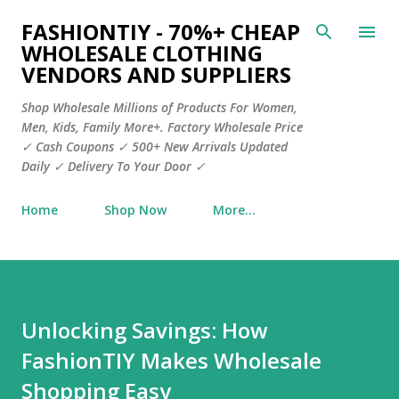
Skip to main content
FASHIONTIY - 70%+ CHEAP
WHOLESALE CLOTHING
VENDORS AND SUPPLIERS
Shop Wholesale Millions of Products For Women,
Men, Kids, Family More+. Factory Wholesale Price
✓ Cash Coupons ✓ 500+ New Arrivals Updated
Daily ✓ Delivery To Your Door ✓
Home
Shop Now
More…
Unlocking Savings: How
FashionTIY Makes Wholesale
Shopping Easy