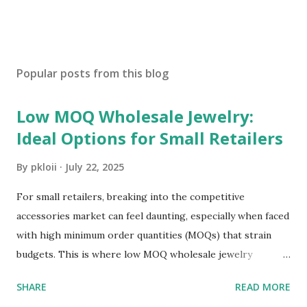
Popular posts from this blog
Low MOQ Wholesale Jewelry:
Ideal Options for Small Retailers
By
pkloii
July 22, 2025
For small retailers, breaking into the competitive
accessories market can feel daunting, especially when faced
with high minimum order quantities (MOQs) that strain
budgets. This is where low MOQ wholesale jewelry
becomes a game-changer. It allows small businesses to
SHARE
READ MORE
stock diverse, trendy pieces without overcommitting to