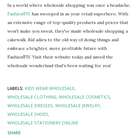
In a world where wholesale shopping was once a headache,
FashionTIY
has swooped in as your retail superhero. With
an extensive range of top-quality products and prices that
won't make you sweat, they've made wholesale shopping a
cakewalk. Bid adieu to the old way of doing things and
embrace a brighter, more profitable future with
FashionTIY. Visit their website today and unveil the
wholesale wonderland that's been waiting for you!
LABELS:
KIDS WEAR WHOLESALE
WHOLESALE CLOTHING
WHOLESALE COSMETICS
WHOLESALE DRESSES
WHOLESALE JEWELRY
WHOLESALE SHOES
WHOLESALE STATIONERY ONLINE
SHARE