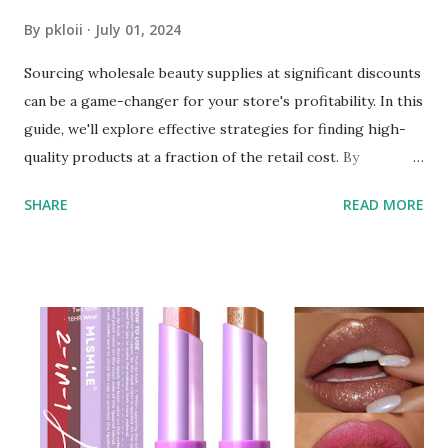
By
pkloii
July 01, 2024
Sourcing wholesale beauty supplies at significant discounts
can be a game-changer for your store's profitability. In this
guide, we'll explore effective strategies for finding high-
quality products at a fraction of the retail cost. By
leveraging the right resources and understanding the
SHARE
READ MORE
wholesale market, you can secure top-notch beauty
products that will attract customers and boost your sales.
Understanding the Wholesale Market The first step in
sourcing beauty supplies at a discount is to understand the
wholesale market. Wholesale beauty supply involves
purchasing products in bulk directly from manufacturers
or distributors, bypassing traditional retail markups. This
approach allows you to get items at a much lower cost,
often up to 70% off retail prices. Finding Reliable