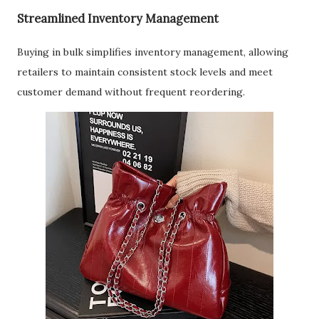
Streamlined Inventory Management
Buying in bulk simplifies inventory management, allowing
retailers to maintain consistent stock levels and meet
customer demand without frequent reordering.