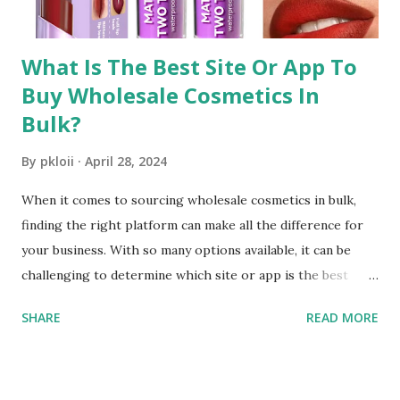
distributors offer a wide range of products, including...
What Is The Best Site Or App To
Buy Wholesale Cosmetics In
Bulk?
By
pkloii
April 28, 2024
When it comes to sourcing wholesale cosmetics in bulk,
finding the right platform can make all the difference for
your business. With so many options available, it can be
challenging to determine which site or app is the best
choice. In this comprehensive guide, we'll explore the top
SHARE
READ MORE
considerations for selecting a platform and introduce
FashionTIY as a leading destination for wholesale
cosmetics. 1. FashionTIY: A Trusted Platform for Wholesale