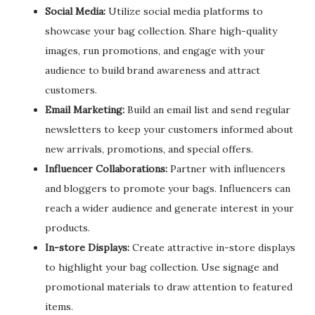
Social Media:
Utilize social media platforms to
showcase your bag collection. Share high-quality
images, run promotions, and engage with your
audience to build brand awareness and attract
customers.
Email Marketing:
Build an email list and send regular
newsletters to keep your customers informed about
new arrivals, promotions, and special offers.
Influencer Collaborations:
Partner with influencers
and bloggers to promote your bags. Influencers can
reach a wider audience and generate interest in your
products.
In-store Displays:
Create attractive in-store displays
to highlight your bag collection. Use signage and
promotional materials to draw attention to featured
items.