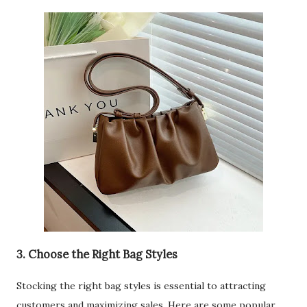
3. Choose the Right Bag Styles
Stocking the right bag styles is essential to attracting
customers and maximizing sales. Here are some popular