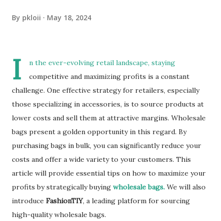
By
pkloii
May 18, 2024
I
n the ever-evolving retail landscape, staying
competitive and maximizing profits is a constant
challenge. One effective strategy for retailers, especially
those specializing in accessories, is to source products at
lower costs and sell them at attractive margins. Wholesale
bags present a golden opportunity in this regard. By
purchasing bags in bulk, you can significantly reduce your
costs and offer a wide variety to your customers. This
article will provide essential tips on how to maximize your
profits by strategically buying
wholesale bags.
We will also
introduce
FashionTIY
, a leading platform for sourcing
high-quality wholesale bags.