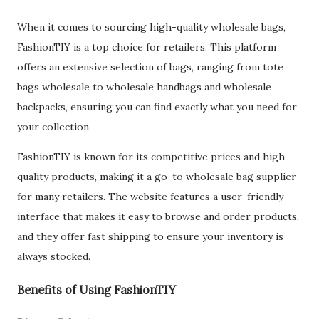
When it comes to sourcing high-quality wholesale bags,
FashionTIY is a top choice for retailers. This platform
offers an extensive selection of bags, ranging from tote
bags wholesale to wholesale handbags and wholesale
backpacks, ensuring you can find exactly what you need for
your collection.
FashionTIY is known for its competitive prices and high-
quality products, making it a go-to wholesale bag supplier
for many retailers. The website features a user-friendly
interface that makes it easy to browse and order products,
and they offer fast shipping to ensure your inventory is
always stocked.
Benefits of Using FashionTIY