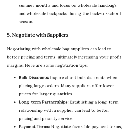
summer months and focus on wholesale handbags
and wholesale backpacks during the back-to-school
season.
5. Negotiate with Suppliers
Negotiating with wholesale bag suppliers can lead to
better pricing and terms, ultimately increasing your profit
margins. Here are some negotiation tips:
Bulk Discounts:
Inquire about bulk discounts when
placing large orders. Many suppliers offer lower
prices for larger quantities.
Long-term Partnerships:
Establishing a long-term
relationship with a supplier can lead to better
pricing and priority service.
Payment Terms:
Negotiate favorable payment terms,