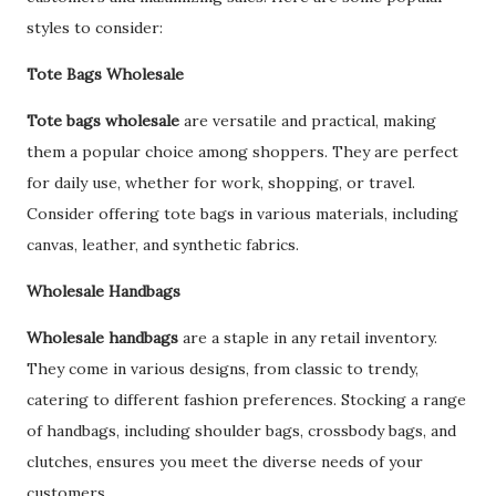
styles to consider:
Tote Bags Wholesale
Tote bags wholesale
are versatile and practical, making
them a popular choice among shoppers. They are perfect
for daily use, whether for work, shopping, or travel.
Consider offering tote bags in various materials, including
canvas, leather, and synthetic fabrics.
Wholesale Handbags
Wholesale handbags
are a staple in any retail inventory.
They come in various designs, from classic to trendy,
catering to different fashion preferences. Stocking a range
of handbags, including shoulder bags, crossbody bags, and
clutches, ensures you meet the diverse needs of your
customers.