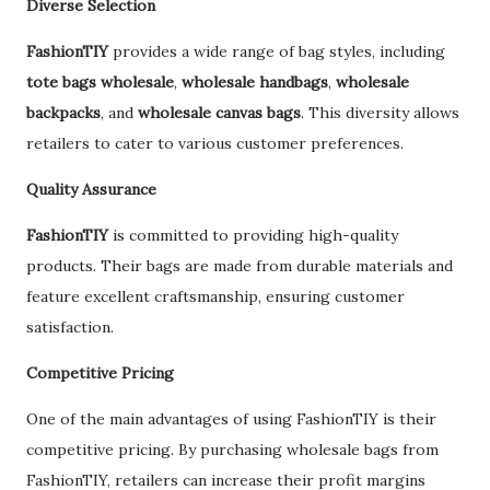
Diverse Selection
FashionTIY
provides a wide range of bag styles, including
tote bags wholesale
,
wholesale handbags
,
wholesale
backpacks
, and
wholesale canvas bags
. This diversity allows
retailers to cater to various customer preferences.
Quality Assurance
FashionTIY
is committed to providing high-quality
products. Their bags are made from durable materials and
feature excellent craftsmanship, ensuring customer
satisfaction.
Competitive Pricing
One of the main advantages of using FashionTIY is their
competitive pricing. By purchasing wholesale bags from
FashionTIY, retailers can increase their profit margins