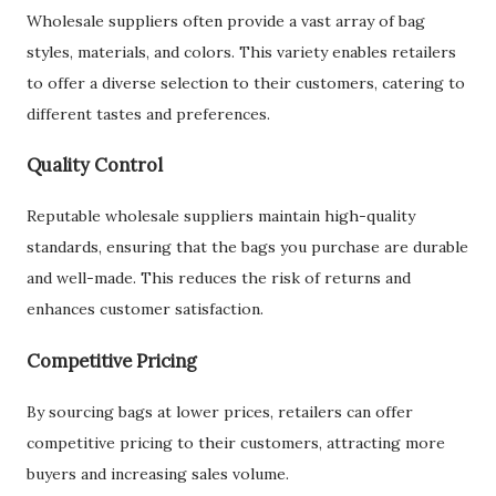
Wholesale suppliers often provide a vast array of bag
styles, materials, and colors. This variety enables retailers
to offer a diverse selection to their customers, catering to
different tastes and preferences.
Quality Control
Reputable wholesale suppliers maintain high-quality
standards, ensuring that the bags you purchase are durable
and well-made. This reduces the risk of returns and
enhances customer satisfaction.
Competitive Pricing
By sourcing bags at lower prices, retailers can offer
competitive pricing to their customers, attracting more
buyers and increasing sales volume.