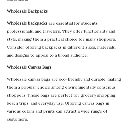
Wholesale Backpacks
Wholesale backpacks
are essential for students,
professionals, and travelers. They offer functionality and
style, making them a practical choice for many shoppers.
Consider offering backpacks in different sizes, materials,
and designs to appeal to a broad audience.
Wholesale Canvas Bags
Wholesale canvas bags are eco-friendly and durable, making
them a popular choice among environmentally conscious
shoppers. These bags are perfect for grocery shopping,
beach trips, and everyday use. Offering canvas bags in
various colors and prints can attract a wide range of
customers.