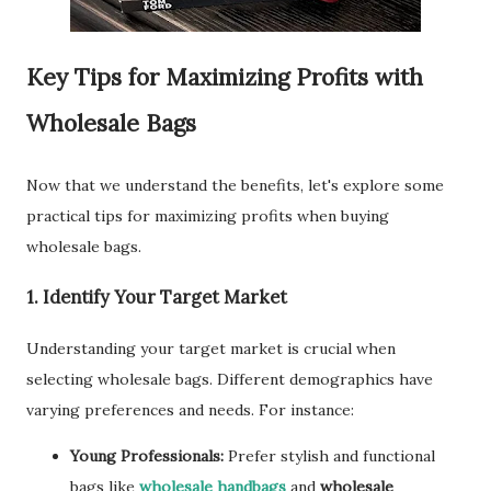
Key Tips for Maximizing Profits with
Wholesale Bags
Now that we understand the benefits, let's explore some
practical tips for maximizing profits when buying
wholesale bags.
1. Identify Your Target Market
Understanding your target market is crucial when
selecting wholesale bags. Different demographics have
varying preferences and needs. For instance:
Young Professionals:
Prefer stylish and functional
bags like
wholesale handbags
and
wholesale