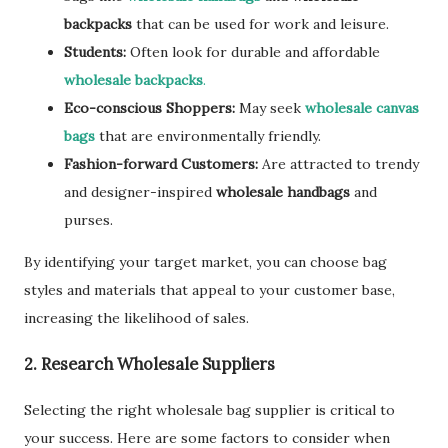
backpacks
that can be used for work and leisure.
Students:
Often look for durable and affordable
wholesale backpacks
.
Eco-conscious Shoppers:
May seek
wholesale canvas
bags
that are environmentally friendly.
Fashion-forward Customers:
Are attracted to trendy
and designer-inspired
wholesale handbags
and
purses.
By identifying your target market, you can choose bag
styles and materials that appeal to your customer base,
increasing the likelihood of sales.
2. Research Wholesale Suppliers
Selecting the right wholesale bag supplier is critical to
your success. Here are some factors to consider when