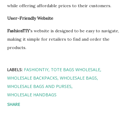
while offering affordable prices to their customers.
User-Friendly Website
FashionTIY
's website is designed to be easy to navigate,
making it simple for retailers to find and order the
products.
LABELS:
FASHIONTIY
TOTE BAGS WHOLESALE
WHOLESALE BACKPACKS
WHOLESALE BAGS
WHOLESALE BAGS AND PURSES
WHOLESALE HANDBAGS
SHARE