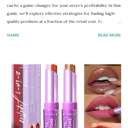
can be a game-changer for your store's profitability. In this
guide, we'll explore effective strategies for finding high-
quality products at a fraction of the retail cost. By
leveraging the right resources and understanding the
SHARE
READ MORE
wholesale market, you can secure top-notch beauty
products that will attract customers and boost your sales.
Understanding the Wholesale Market The first step in
sourcing beauty supplies at a discount is to understand the
wholesale market. Wholesale beauty supply involves
purchasing products in bulk directly from manufacturers
or distributors, bypassing traditional retail markups. This
approach allows you to get items at a much lower cost,
often up to 70% off retail prices. Finding Reliable
Wholesale Makeup Distributors One of the key
components of sourcing discounted beauty supplies is
finding reliable wholesale makeup distributors . These