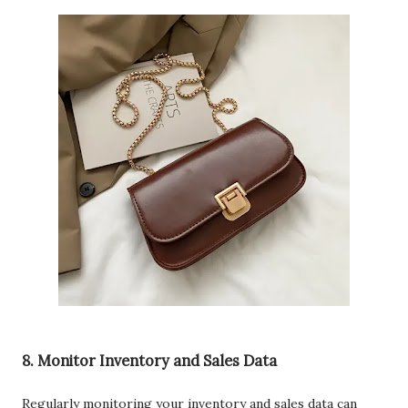
8. Monitor Inventory and Sales Data
Regularly monitoring your inventory and sales data can