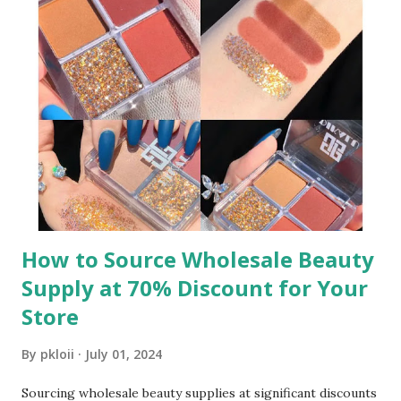
been a cornerstone of retail success, but traditional high
MOQs often exclude small retailers. Low MOQ solutions
bridge this gap, enabling even the smallest shops to access
a wide range of products. Whether you’re curating a niche
collection or testing new trends, low MOQ wholesale
jewelry ensures you can respond quickly to customer
demands without tying up capital in excess stock. This
agility is key to staying competitive in a market where
consumer preferences shift rapidly. ​ To source the ...
How to Source Wholesale Beauty
Supply at 70% Discount for Your
Store
By
pkloii
July 01, 2024
Sourcing wholesale beauty supplies at significant discounts