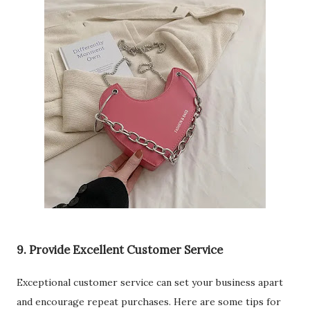
9. Provide Excellent Customer Service
Exceptional customer service can set your business apart
and encourage repeat purchases. Here are some tips for