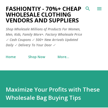
Skip to main content
FASHIONTIY - 70%+ CHEAP
WHOLESALE CLOTHING
VENDORS AND SUPPLIERS
Shop Wholesale Millions of Products For Women,
Men, Kids, Family More+. Factory Wholesale Price
✓ Cash Coupons ✓ 500+ New Arrivals Updated
Daily ✓ Delivery To Your Door ✓
Home
Shop Now
More…
Maximize Your Profits with These
Wholesale Bag Buying Tips