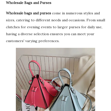
Wholesale Bags and Purses
Wholesale bags and purses
come in numerous styles and
sizes, catering to different needs and occasions. From small
clutches for evening events to larger purses for daily use,
having a diverse selection ensures you can meet your
customers' varying preferences.