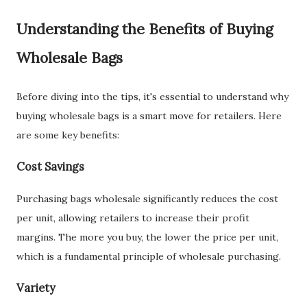
Understanding the Benefits of Buying
Wholesale Bags
Before diving into the tips, it's essential to understand why
buying wholesale bags is a smart move for retailers. Here
are some key benefits:
Cost Savings
Purchasing bags wholesale significantly reduces the cost
per unit, allowing retailers to increase their profit
margins. The more you buy, the lower the price per unit,
which is a fundamental principle of wholesale purchasing.
Variety