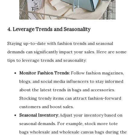
4. Leverage Trends and Seasonality
Staying up-to-date with fashion trends and seasonal
demands can significantly impact your sales. Here are some
tips to leverage trends and seasonality:
Monitor Fashion Trends:
Follow fashion magazines,
blogs, and social media influencers to stay informed
about the latest trends in bags and accessories.
Stocking trendy items can attract fashion-forward
customers and boost sales.
Seasonal Inventory:
Adjust your inventory based on
seasonal demands. For example, stock more tote
bags wholesale and wholesale canvas bags during the