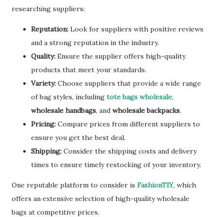
researching suppliers:
Reputation:
Look for suppliers with positive reviews
and a strong reputation in the industry.
Quality:
Ensure the supplier offers high-quality
products that meet your standards.
Variety:
Choose suppliers that provide a wide range
of bag styles, including
tote bags wholesale
,
wholesale handbags
, and
wholesale backpacks
.
Pricing:
Compare prices from different suppliers to
ensure you get the best deal.
Shipping:
Consider the shipping costs and delivery
times to ensure timely restocking of your inventory.
One reputable platform to consider is
FashionTIY
, which
offers an extensive selection of high-quality wholesale
bags at competitive prices.