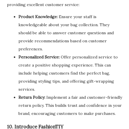
providing excellent customer service:
Product Knowledge:
Ensure your staff is
knowledgeable about your bag collection. They
should be able to answer customer questions and
provide recommendations based on customer
preferences.
Personalized Service:
Offer personalized service to
create a positive shopping experience. This can
include helping customers find the perfect bag,
providing styling tips, and offering gift-wrapping
services.
Return Policy:
Implement a fair and customer-friendly
return policy. This builds trust and confidence in your
brand, encouraging customers to make purchases.
10. Introduce FashionTIY