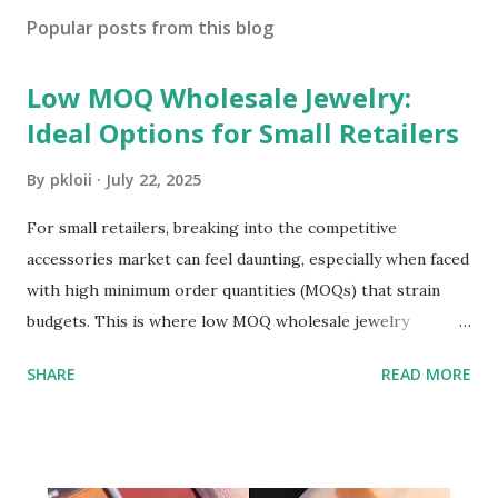
Popular posts from this blog
Low MOQ Wholesale Jewelry:
Ideal Options for Small Retailers
By
pkloii
July 22, 2025
For small retailers, breaking into the competitive
accessories market can feel daunting, especially when faced
with high minimum order quantities (MOQs) that strain
budgets. This is where low MOQ wholesale jewelry
becomes a game-changer. It allows small businesses to
SHARE
READ MORE
stock diverse, trendy pieces without overcommitting to
large inventories, balancing cost-efficiency with flexibility.
Let’s explore why low MOQ options are essential and how
to leverage them effectively. ​ Wholesale jewelry has long