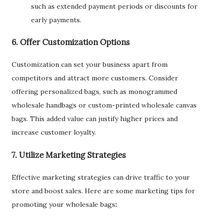
such as extended payment periods or discounts for
early payments.
6. Offer Customization Options
Customization can set your business apart from
competitors and attract more customers. Consider
offering personalized bags, such as monogrammed
wholesale handbags or custom-printed wholesale canvas
bags. This added value can justify higher prices and
increase customer loyalty.
7. Utilize Marketing Strategies
Effective marketing strategies can drive traffic to your
store and boost sales. Here are some marketing tips for
promoting your wholesale bags
: