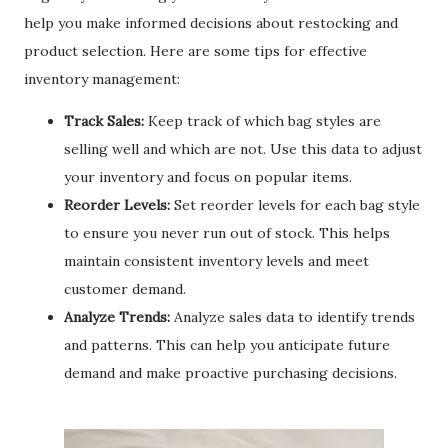
help you make informed decisions about restocking and
product selection. Here are some tips for effective
inventory management:
Track Sales:
Keep track of which bag styles are
selling well and which are not. Use this data to adjust
your inventory and focus on popular items.
Reorder Levels:
Set reorder levels for each bag style
to ensure you never run out of stock. This helps
maintain consistent inventory levels and meet
customer demand.
Analyze Trends:
Analyze sales data to identify trends
and patterns. This can help you anticipate future
demand and make proactive purchasing decisions.