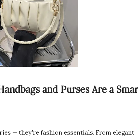
Handbags and Purses Are a Smar
ies — they're fashion essentials. From elegant