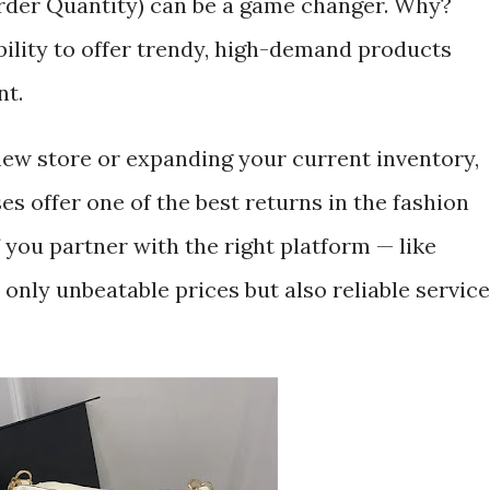
er Quantity) can be a game changer. Why?
ibility to offer trendy, high-demand products
nt.
ew store or expanding your current inventory,
s offer one of the best returns in the fashion
 you partner with the right platform — like
 only unbeatable prices but also reliable service