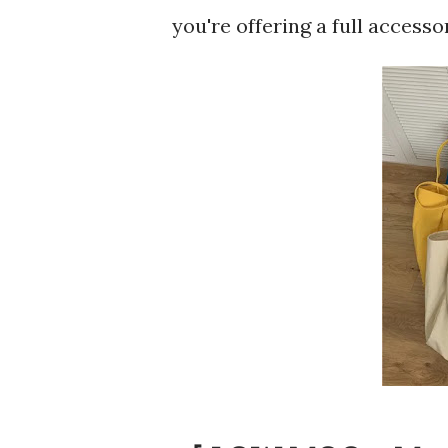
you're offering a full accesso