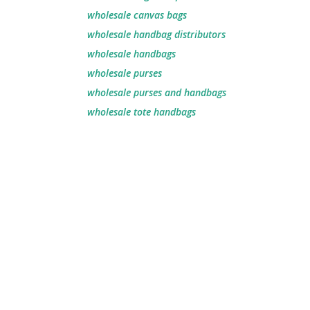
wholesale canvas bags​
wholesale handbag distributors​
wholesale handbags​
wholesale purses
wholesale purses and handbags
wholesale tote handbags