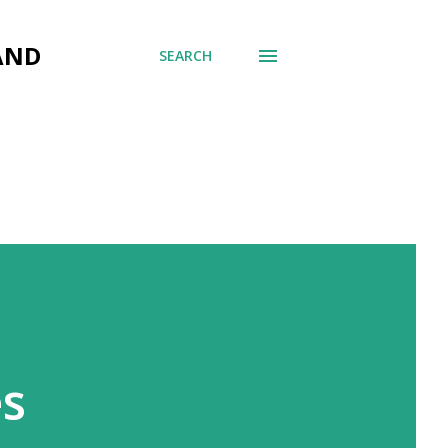
AND
SEARCH
es