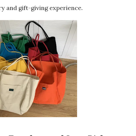
ry and gift-giving experience.