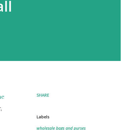
ll
SHARE
he
,
Labels
wholesale bags and purses​