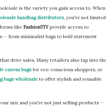
olesale is the variety you gain access to. When
olesale handbag distributors
, you're not limited
tforms like
FashionTIY
provide access to
s — from minimalist bags to bold statement
 that drive sales. Many retailers also tap into th
le canvas bags
for eco-conscious shoppers, or
g bags wholesale
to offer stylish and reusable
your mix and you're not just selling products —