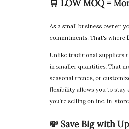
🛒 LOW MOQ = More
As a small business owner, yo
commitments. That's where
Unlike traditional suppliers 
in smaller quantities. That m
seasonal trends, or customize
flexibility allows you to sta
you're selling online, in-stor
💸 Save Big with Up