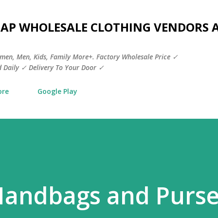
Skip to main content
HEAP WHOLESALE CLOTHING VENDORS 
men, Men, Kids, Family More+. Factory Wholesale Price ✓
 Daily ✓ Delivery To Your Door ✓
ore
Google Play
Handbags and Purs