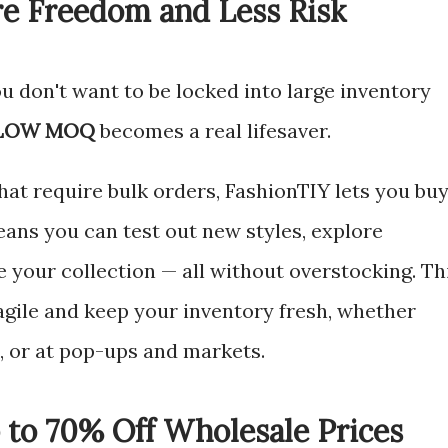
 Freedom and Less Risk
u don't want to be locked into large inventory
LOW MOQ
becomes a real lifesaver.
that require bulk orders, FashionTIY lets you bu
eans you can test out new styles, explore
 your collection — all without overstocking. Th
y agile and keep your inventory fresh, whether
e, or at pop-ups and markets.
 to 70% Off Wholesale Prices