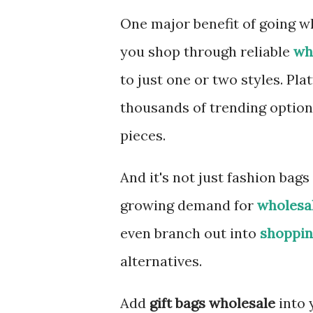
One major benefit of going wh
you shop through reliable
wh
to just one or two styles. Pla
thousands of trending option
pieces.
And it's not just fashion bags
growing demand for
wholesa
even branch out into
shoppin
alternatives.
Add
gift bags wholesale
into 