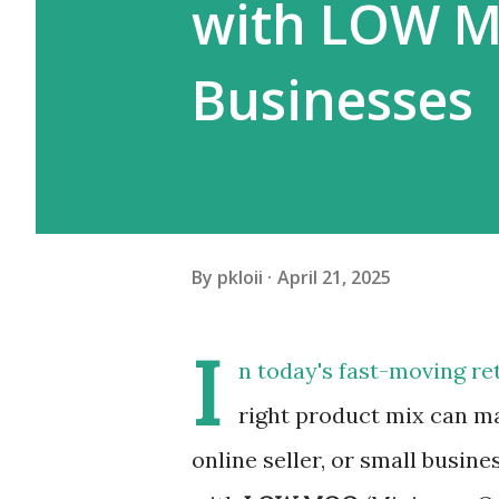
with LOW MO
Businesses
By
pkloii
April 21, 2025
I
n today's fast-moving ret
right product mix can mak
online seller, or small busin