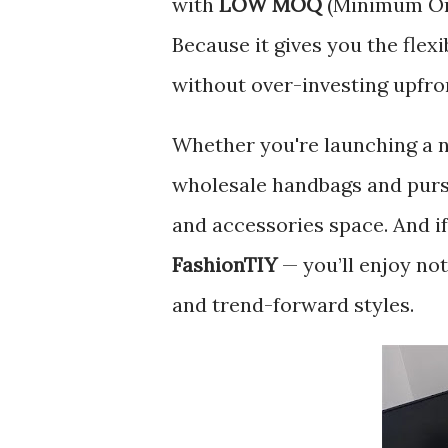
with
LOW MOQ
(Minimum Ord
Because it gives you the flex
without over-investing upfro
Whether you're launching a n
wholesale handbags and purse
and accessories space. And if
FashionTIY
— you’ll enjoy not
and trend-forward styles.