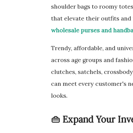
shoulder bags to roomy totes
that elevate their outfits and
wholesale purses and handb
Trendy, affordable, and univ
across age groups and fashion
clutches, satchels, crossbod
can meet every customer's n
looks.
👜 Expand Your Inve