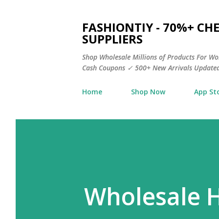
FASHIONTIY - 70%+ C
SUPPLIERS
Shop Wholesale Millions of Products For Wo
Cash Coupons ✓ 500+ New Arrivals Updated
Home
Shop Now
App St
Wholesale 