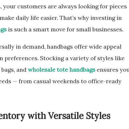
, your customers are always looking for pieces
 make daily life easier. That’s why investing in
ags
is such a smart move for small businesses.
ersally in demand, handbags offer wide appeal
 preferences. Stocking a variety of styles like
y bags, and
wholesale tote handbags
ensures yo
eeds — from casual weekends to office-ready
ntory with Versatile Styles