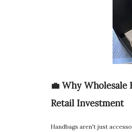
💼 Why Wholesale 
Retail Investment
Handbags aren't just accessor