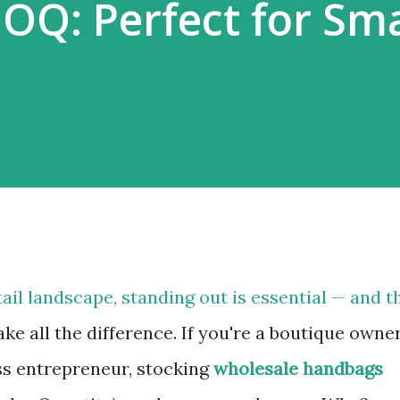
Q: Perfect for Sma
ail landscape, standing out is essential — and t
e all the difference. If you're a boutique owner
ess entrepreneur, stocking
wholesale handbags